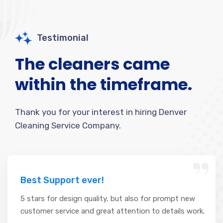
Testimonial
The cleaners came
within the timeframe.
Thank you for your interest in hiring Denver
Cleaning Service Company.
“
Best Support ever!
5 stars for design quality, but also for prompt new
customer service and great attention to details work.