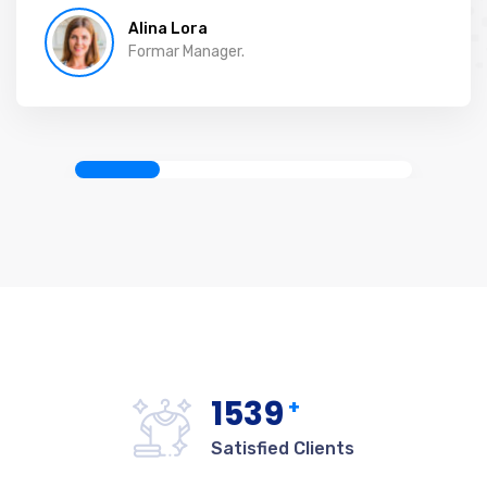
Alina Lora
Formar Manager.
1542
+
Satisfied Clients