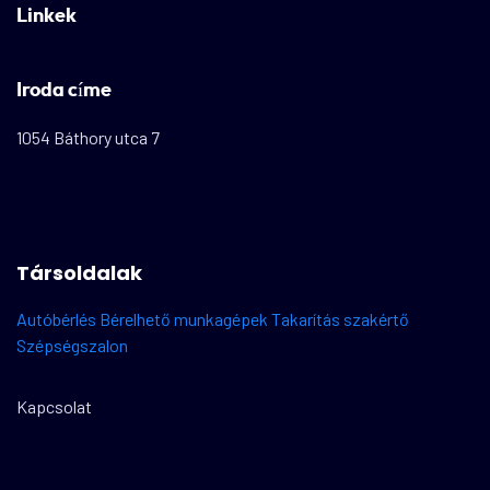
Linkek
Iroda címe
1054 Báthory utca 7
Társoldalak
Autóbérlés
Bérelhető munkagépek
Takarítás szakértő
Szépségszalon
Kapcsolat