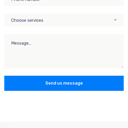
Choose services
Send us message