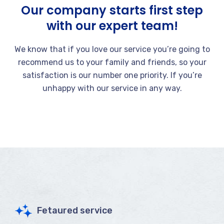
Our company starts first step
with our expert team!
We know that if you love our service you’re going to
recommend us to your family and friends, so your
satisfaction is our number one priority. If you’re
unhappy with our service in any way.
Fetaured service