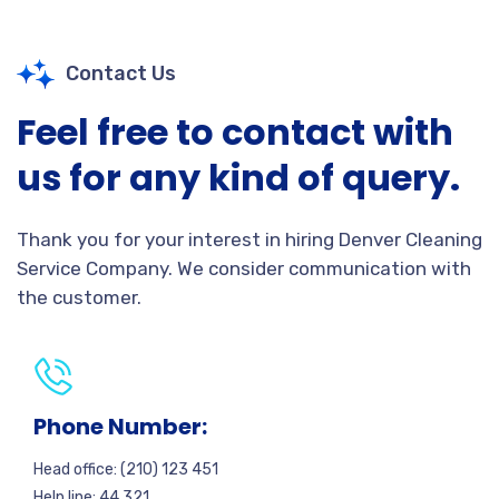
Contact Us
Feel free to contact with
us for any kind of query.
Thank you for your interest in hiring Denver Cleaning
Service Company. We consider communication with
the customer.
Phone Number:
Head office: (210) 123 451
Help line: 44 321