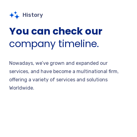
History
You can check our
company timeline.
Nowadays, we’ve grown and expanded our
services, and have become a multinational firm,
offering a variety of services and solutions
Worldwide.