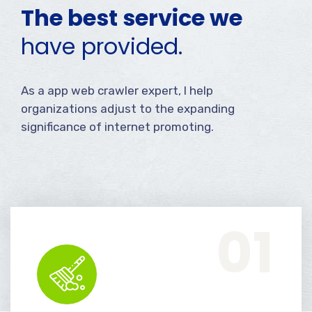
The best service we
have provided.
As a app web crawler expert, I help
organizations adjust to the expanding
significance of internet promoting.
Office Services, Sweeping Mopping, Kitchen Cleaning, Cleaning Emergency Clean up, Appliance Cleaning (Intrior & exterior), We want this.
01