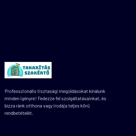
Professzionális tisztasági megoldásokat kínálunk
minden igényre! Fedezze fel szolgáltatásainkat, és
bízza ránk otthona vagy irodája teljes körű
rendbetételét.