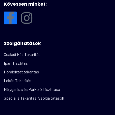
Kövessen minket:
Szolgáltatások
Családi Ház Takarítás
Ipari Tisztítás
Homlokzat takarítás
Lakás Takarítás
Mélygarázs és Parkoló Tisztítása
Speciális Takarítási Szolgáltatások