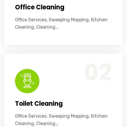
Office Cleaning
Office Services, Sweeping Mopping, Kitchen
Cleaning, Cleaning…
Office Services, Sweeping Mopping, Kitchen Cleaning, Cleaning Emergency Clean up, Appliance Cleaning (Intrior & exterior), We want this.
02
Toilet Cleaning
Office Services, Sweeping Mopping, Kitchen
Cleaning, Cleaning…