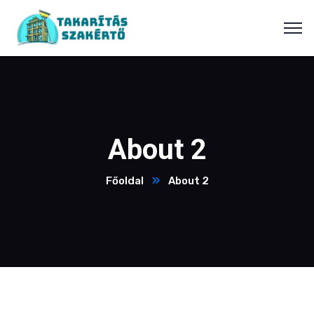
About 2
Főoldal
About 2