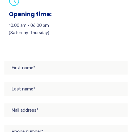
Opening time:
10.00 am - 06.00 pm
(Saterday-Thursday)