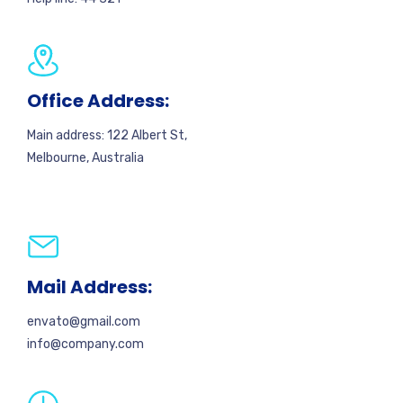
Office Address:
Main address: 122 Albert St,
Melbourne, Australia
Mail Address:
envato@gmail.com
info@company.com