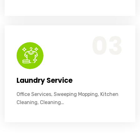
Office Services, Sweeping Mopping, Kitchen Cleaning, Cleaning Emergency Clean up, Appliance Cleaning (Intrior & exterior), We want this.
03
Laundry Service
Office Services, Sweeping Mopping, Kitchen
Cleaning, Cleaning…