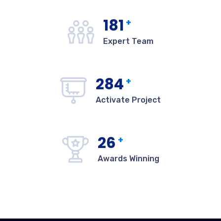
182
+
Expert Team
285
+
Activate Project
27
+
Awards Winning