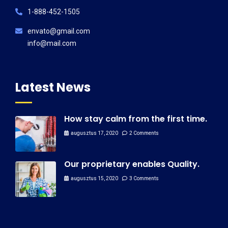
1-888-452-1505
envato@gmail.com
info@mail.com
Latest News
How stay calm from the first time.
augusztus 17, 2020
2 Comments
Our proprietary enables Quality.
augusztus 15, 2020
3 Comments