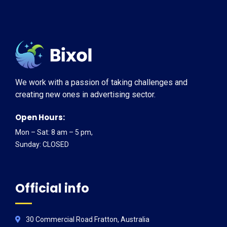
We work with a passion of taking challenges and
creating new ones in advertising sector.
Open Hours:
Mon – Sat: 8 am – 5 pm,
Sunday: CLOSED
Official info
30 Commercial Road Fratton, Australia