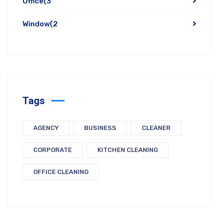
Office
(3
Window
(2
Tags
AGENCY
BUSINESS
CLEANER
CORPORATE
KITCHEN CLEANING
OFFICE CLEANING