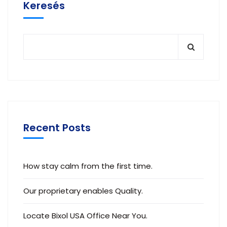
Keresés
Recent Posts
How stay calm from the first time.
Our proprietary enables Quality.
Locate Bixol USA Office Near You.