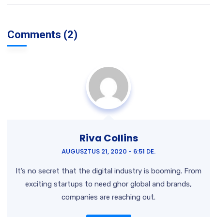
Comments (2)
Riva Collins
AUGUSZTUS 21, 2020 - 6:51 DE.
It’s no secret that the digital industry is booming. From
exciting startups to need ghor
global and brands,
companies are reaching out.