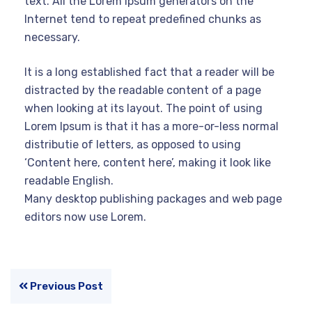
text. All the Lorem Ipsum generators on the
Internet tend to repeat predefined chunks as
necessary.
It is a long established fact that a reader will be
distracted by the readable content of a page
when looking at its layout. The point of using
Lorem Ipsum is that it has a more-or-less normal
distributie of letters, as opposed to using
‘Content here, content here’, making it look like
readable English.
Many desktop publishing packages and web page
editors now use Lorem.
Previous Post