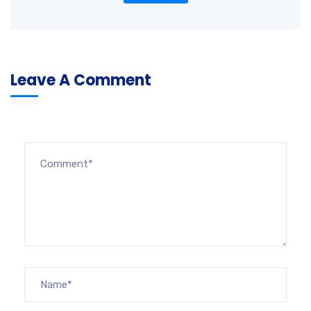
Leave A Comment