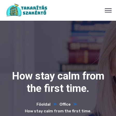
How stay calm from
the first time.
Főoldal
Office
How stay calm from the first time.