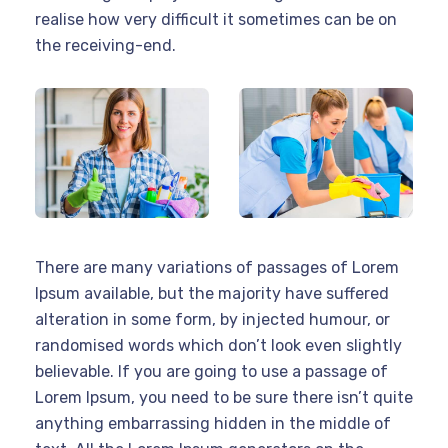
realise how very difficult it sometimes can be on
the receiving-end.
There are many variations of passages of Lorem
Ipsum available, but the majority have suffered
alteration in some form, by injected humour, or
randomised words which don’t look even slightly
believable. If you are going to use a passage of
Lorem Ipsum, you need to be sure there isn’t quite
anything embarrassing hidden in the middle of