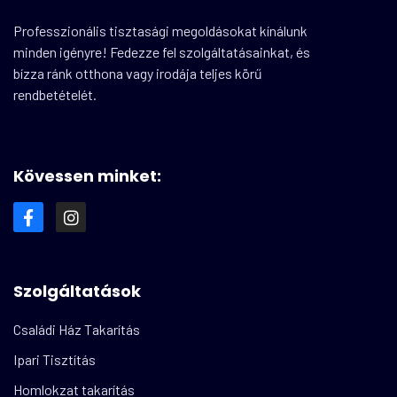
Professzionális tisztasági megoldásokat kínálunk
minden igényre! Fedezze fel szolgáltatásainkat, és
bízza ránk otthona vagy irodája teljes körű
rendbetételét.
Kövessen minket:
Szolgáltatások
Családi Ház Takarítás
Ipari Tisztítás
Homlokzat takarítás