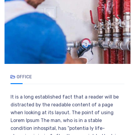
OFFICE
It is a long established fact that a reader will be
distracted by the readable content of a page
when looking at its layout. The point of using
Lorem Ipsum The man, who is in a stable
condition inhospital, has “potentia ly life-