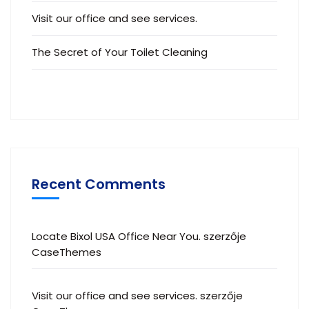
Visit our office and see services.
The Secret of Your Toilet Cleaning
Recent Comments
Locate Bixol USA Office Near You.
szerzője
CaseThemes
Visit our office and see services.
szerzője