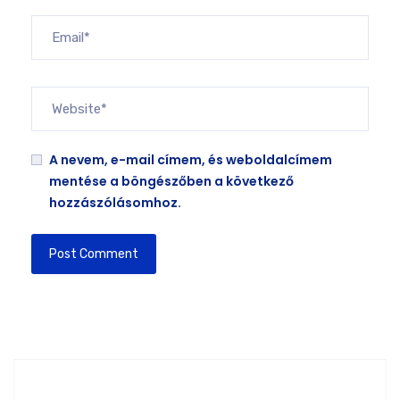
A nevem, e-mail címem, és weboldalcímem
mentése a böngészőben a következő
hozzászólásomhoz.