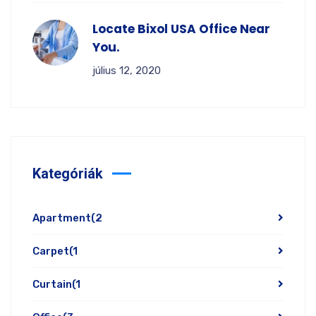
Locate Bixol USA Office Near
You.
július 12, 2020
Kategóriák
Apartment
(2
Carpet
(1
Curtain
(1