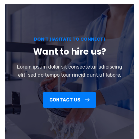
DON’T HASITATE TO CONNECT!
Want to hire us?
Lorem ipsum dolor sit consectetur adipiscing
elit, sed do tempo tour rincididunt ut labore.
CONTACT US