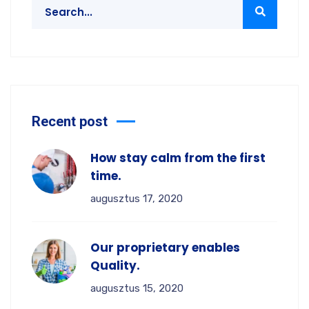
Recent post
How stay calm from the first
time.
augusztus 17, 2020
Our proprietary enables
Quality.
augusztus 15, 2020