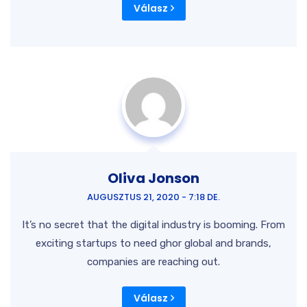
Válasz
Oliva Jonson
AUGUSZTUS 21, 2020 - 7:18 DE.
It’s no secret that the digital industry is booming. From
exciting startups to need ghor global and brands,
companies are reaching out.
Válasz