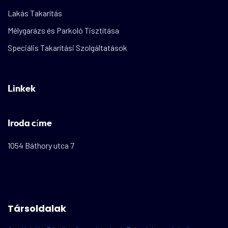
Lakás Takarítás
Mélygarázs és Parkoló Tisztítása
Speciális Takarítási Szolgáltatások
Linkek
Iroda címe
1054 Báthory utca 7
Társoldalak