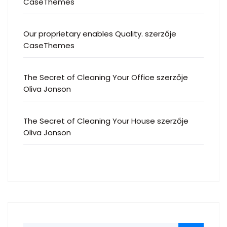
CaseThemes
Our proprietary enables Quality.
szerzője
CaseThemes
The Secret of Cleaning Your Office
szerzője
Oliva Jonson
The Secret of Cleaning Your House
szerzője
Oliva Jonson