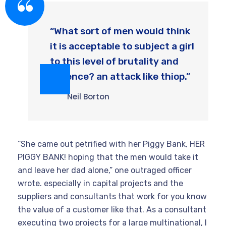
“What sort of men would think
it is acceptable to subject a girl
to this level of brutality and
violence? an attack like thiop.”
Neil Borton
“She came out petrified with her Piggy Bank, HER
PIGGY BANK! hoping that the men would take it
and leave her dad alone,” one outraged officer
wrote. especially in capital projects and the
suppliers and consultants that work for you know
the value of a customer like that. As a consultant
executing two projects for a large multinational, I