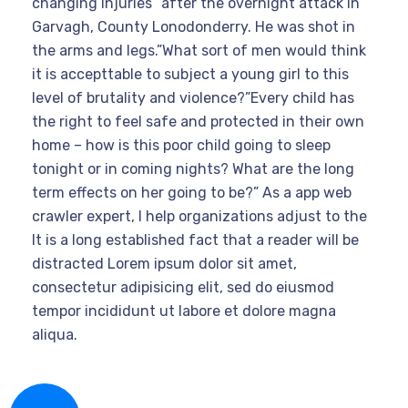
changing injuries” after the overnight attack in
Garvagh, County Lonodonderry. He was shot in
the arms and legs.”What sort of men would think
it is accepttable to subject a young girl to this
level of brutality and violence?”Every child has
the right to feel safe and protected in their own
home – how is this poor child going to sleep
tonight or in coming nights? What are the long
term effects on her going to be?” As a app web
crawler expert, I help organizations adjust to the
It is a long established fact that a reader will be
distracted Lorem ipsum dolor sit amet,
consectetur adipisicing elit, sed do eiusmod
tempor incididunt ut labore et dolore magna
aliqua.