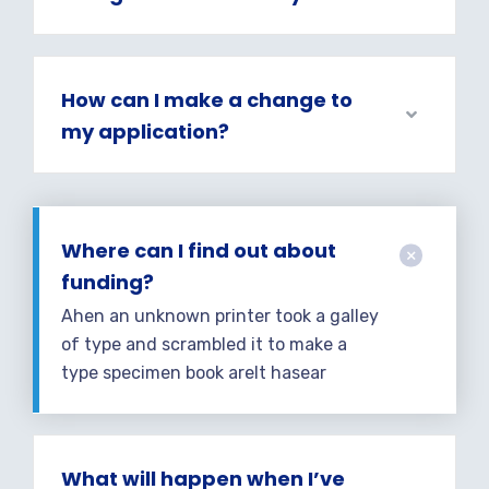
How can I make a change to
my application?
Where can I find out about
funding?
Ahen an unknown printer took a galley
of type and scrambled it to make a
type specimen book areIt hasear
What will happen when I’ve