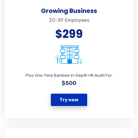
Growing Business
20-39 Employees
$299
Plus One-Time Bambee In-Depth HR Audit For:
$500
Try now