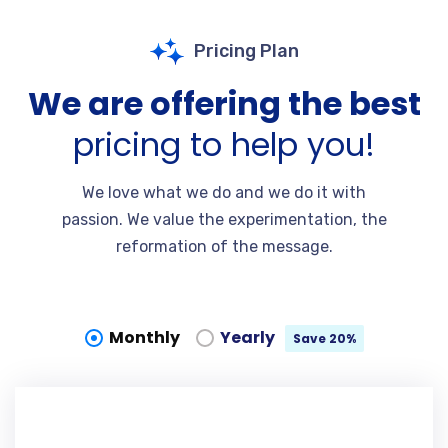
Pricing Plan
We are offering the best
pricing to help you!
We love what we do and we do it with
passion. We value the experimentation, the
reformation of the message.
Monthly
Yearly
Save 20%