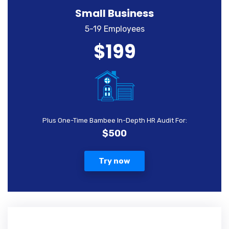
Small Business
5-19 Employees
$199
Plus One-Time Bambee In-Depth HR Audit For:
$500
Try now