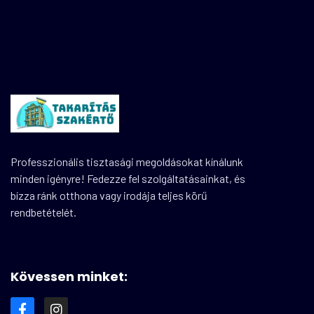
Professzionális tisztasági megoldásokat kínálunk
minden igényre! Fedezze fel szolgáltatásainkat, és
bízza ránk otthona vagy irodája teljes körű
rendbetételét.
Kövessen minket: