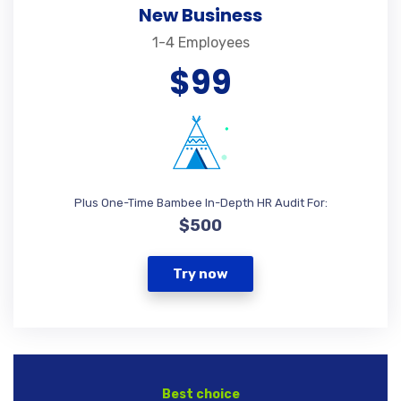
New Business
1-4 Employees
$99
Plus One-Time Bambee In-Depth HR Audit For:
$500
Try now
Best choice