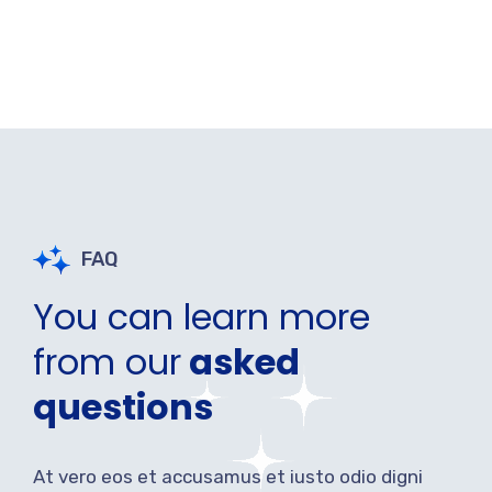
FAQ
You can learn more
from our
asked
questions
At vero eos et accusamus et iusto odio digni