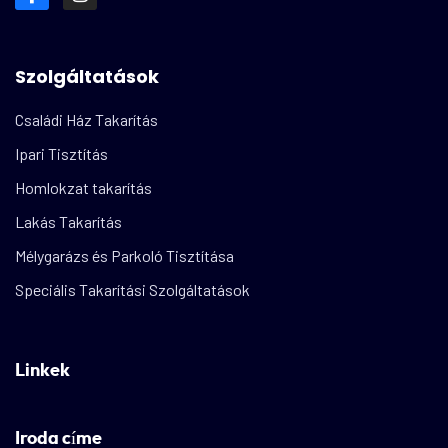
Szolgáltatások
Családi Ház Takarítás
Ipari Tisztítás
Homlokzat takarítás
Lakás Takarítás
Mélygarázs és Parkoló Tisztítása
Speciális Takarítási Szolgáltatások
Linkek
Iroda címe