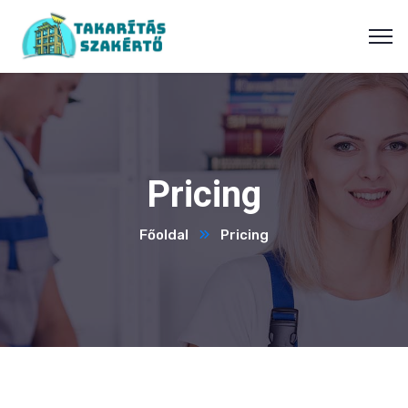
Pricing
Főoldal
Pricing