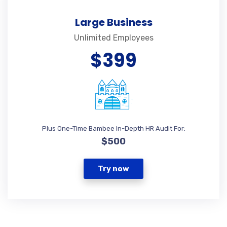
Large Business
Unlimited Employees
$399
Plus One-Time Bambee In-Depth HR Audit For:
$500
Try now