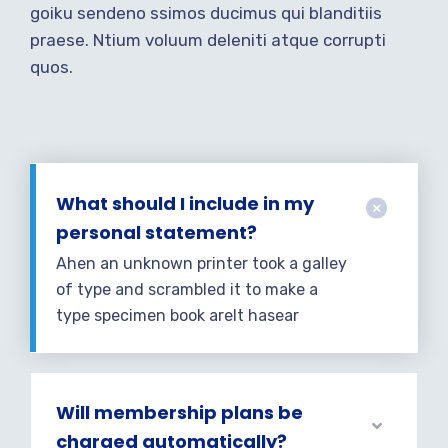
goiku sendeno ssimos ducimus qui blanditiis
praese. Ntium voluum deleniti atque corrupti
quos.
What should I include in my
personal statement?
Ahen an unknown printer took a galley
of type and scrambled it to make a
type specimen book areIt hasear
Will membership plans be
charged automatically?