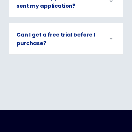
sent my application?
Can I get a free trial before I
purchase?