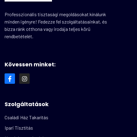
Professzionális tisztasági megoldásokat kínálunk
minden igényre! Fedezze fel szolgáltatásainkat, és
bízza ránk otthona vagy irodája teljes körű
rendbetételét.
Kövessen minket:
Szolgáltatások
Családi Ház Takarítás
Ipari Tisztítás