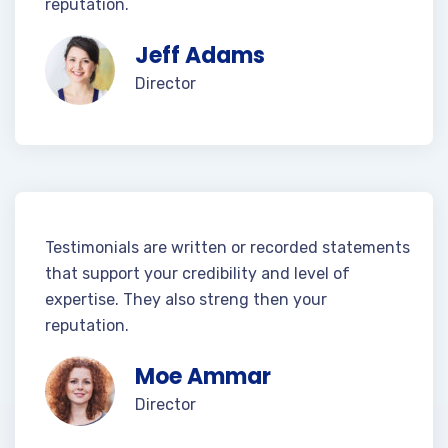
reputation.
Jeff Adams
Director
Testimonials are written or recorded statements
that support your credibility and level of
expertise. They also streng then your
reputation.
Moe Ammar
Director