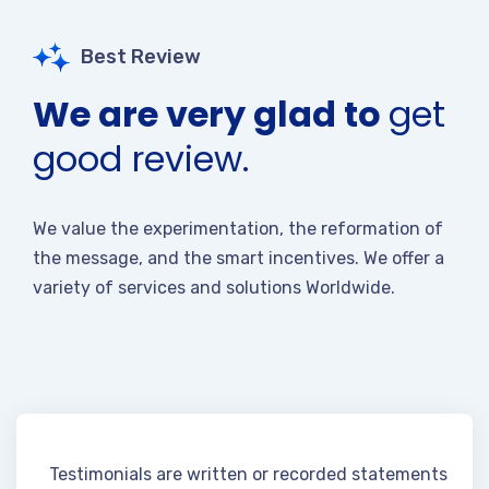
Best Review
We are very glad to
get
good review.
We value the experimentation, the reformation of
the message, and the smart incentives. We offer a
variety of services and solutions Worldwide.
Testimonials are written or recorded statements