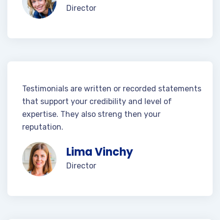
Director
Testimonials are written or recorded statements
that support your credibility and level of
expertise. They also streng then your
reputation.
Lima Vinchy
Director