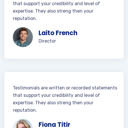
that support your credibility and level of
expertise. They also streng then your
reputation.
Laito French
Director
Testimonials are written or recorded statements
that support your credibility and level of
expertise. They also streng then your
reputation.
Fiona Titir