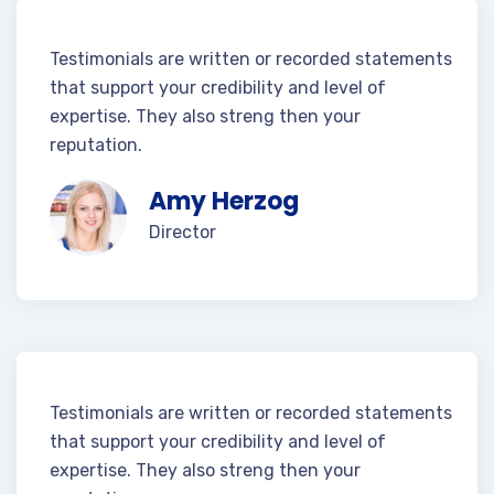
Testimonials are written or recorded statements
that support your credibility and level of
expertise. They also streng then your
reputation.
Amy Herzog
Director
Testimonials are written or recorded statements
that support your credibility and level of
expertise. They also streng then your