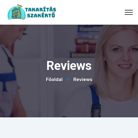
Reviews
Főoldal
Reviews