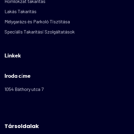
Homlokzat takarítás
Lakás Takarítás
Mélygarázs és Parkoló Tisztítása
Speciális Takarítási Szolgáltatások
Linkek
Iroda címe
1054 Báthory utca 7
Társoldalak