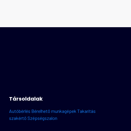
Társoldalak
Autóbérlés
Bérelhető munkagépek
Takarítás
szakértő
Szépségszalon