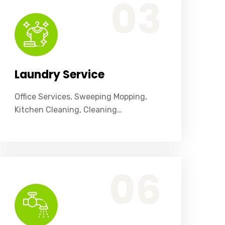
03
Laundry Service
Office Services, Sweeping Mopping,
Kitchen Cleaning, Cleaning…
Office Services, Sweeping Mopping, Kitchen Cleaning, Cleaning Emergency Clean up, Appliance Cleaning (Intrior & exterior), We want this.
06