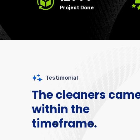
Project Done
Testimonial
The cleaners cam
within the
timeframe.