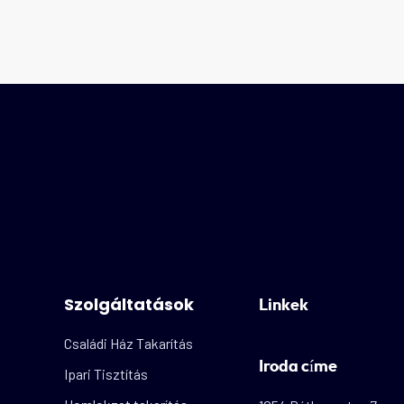
Szolgáltatások
Linkek
Családi Ház Takarítás
Iroda címe
Ipari Tisztítás