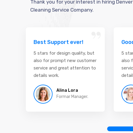
Thank you for your interest in hiring Denver
Cleaning Service Company.
“
Best Support ever!
Good
5 stars for design quality, but
5 sta
also for prompt new customer
also 
service and great attention to
servi
details work.
detai
Alina Lora
Formar Manager.