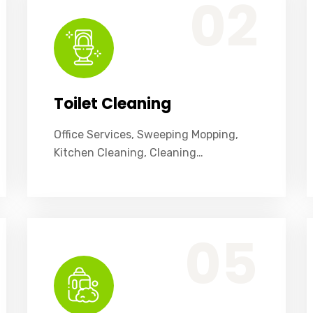
02
Toilet Cleaning
Office Services, Sweeping Mopping,
Kitchen Cleaning, Cleaning…
Office Services, Sweeping Mopping, Kitchen Cleaning, Cleaning Emergency Clean up, Appliance Cleaning (Intrior & exterior), We want this.
05