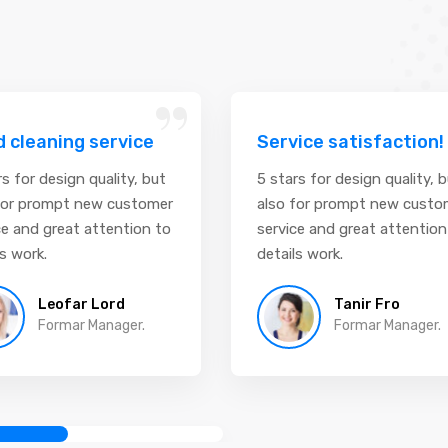
“
 cleaning service
Service satisfaction!
rs for design quality, but
5 stars for design quality, 
for prompt new customer
also for prompt new custo
ce and great attention to
service and great attention
ls work.
details work.
Leofar Lord
Tanir Fro
Formar Manager.
Formar Manager.