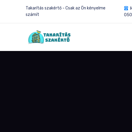
Takarítás szakértő - Csak az Ön kényelme
számít
05