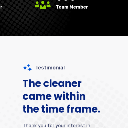
r
Team Member
Testimonial
The cleaner
came within
the time frame.
Thank you for your interest in