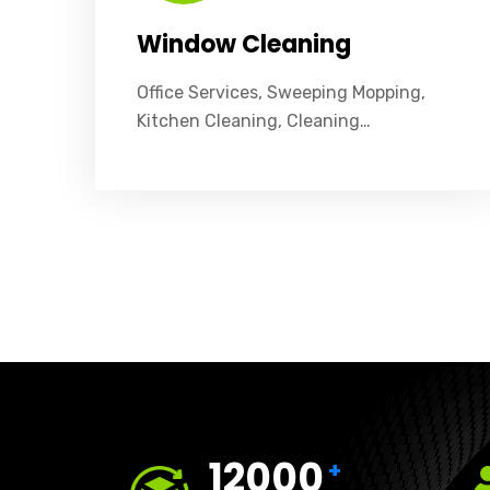
Window Cleaning
Office Services, Sweeping Mopping,
Kitchen Cleaning, Cleaning…
12000
+