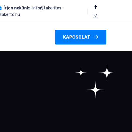
Írjon nekünk::
info@takaritas-
zakerto.hu
KAPCSOLAT