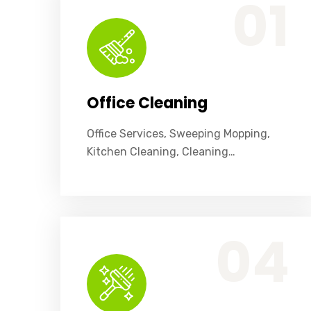
01
Office Cleaning
Office Services, Sweeping Mopping,
Kitchen Cleaning, Cleaning…
Office Services, Sweeping Mopping, Kitchen Cleaning, Cleaning Emergency Clean up, Appliance Cleaning (Intrior & exterior), We want this.
04