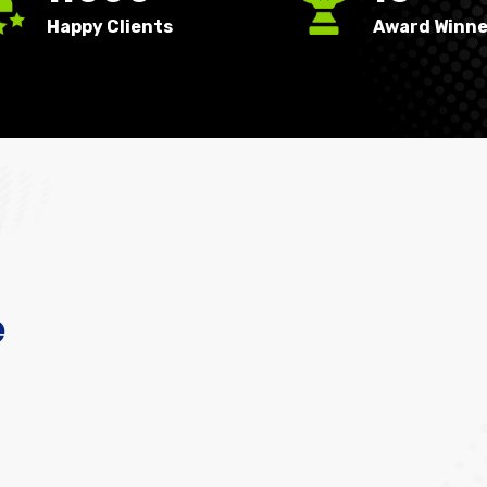
Happy Clients
Award Winne
e