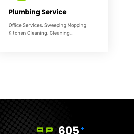
Plumbing Service
Office Services, Sweeping Mopping,
Kitchen Cleaning, Cleaning…
605
+