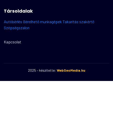
Társoldalak
Autóbérlés
Bérelhető munkagépek
Takarítás szakértő
Szépségszalon
Kapcsolat
2025 – készítette:
WebSeoMedia.hu