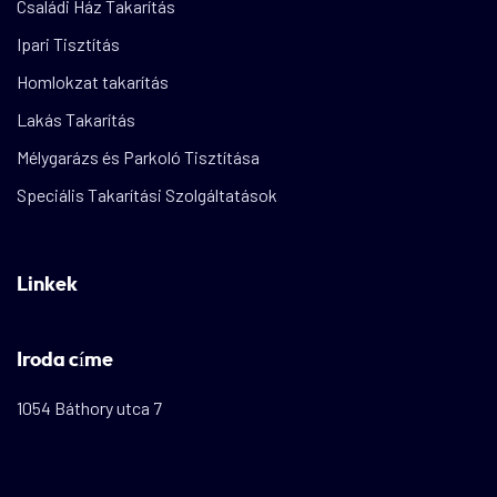
Családi Ház Takarítás
Ipari Tisztítás
Homlokzat takarítás
Lakás Takarítás
Mélygarázs és Parkoló Tisztítása
Speciális Takarítási Szolgáltatások
Linkek
Iroda címe
1054 Báthory utca 7