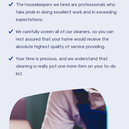
The housekeepers we hired are professionals who
take pride in doing excellent work and in exceeding
expectations.
We carefully screen all of our cleaners, so you can
rest assured that your home would receive the
absolute highest quality of service providing.
Your time is precious, and we understand that
cleaning is really just one more item on your to-do
list.