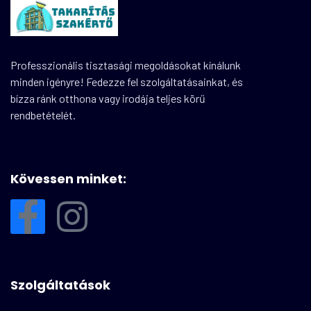
Professzionális tisztasági megoldásokat kínálunk
minden igényre! Fedezze fel szolgáltatásainkat, és
bízza ránk otthona vagy irodája teljes körű
rendbetételét.
Kövessen minket:
Szolgáltatások