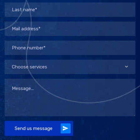
Choose services
Send us message