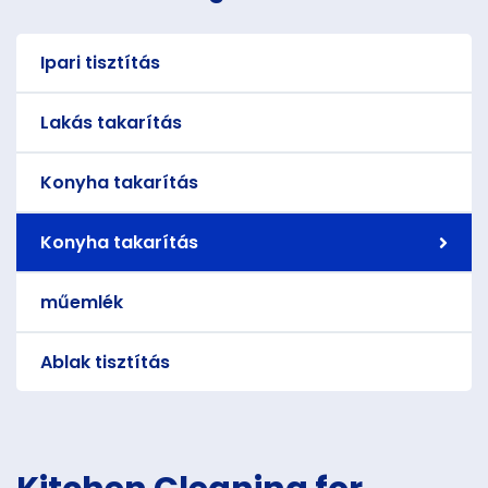
Ipari tisztítás
Lakás takarítás
Konyha takarítás
Konyha takarítás
műemlék
Ablak tisztítás