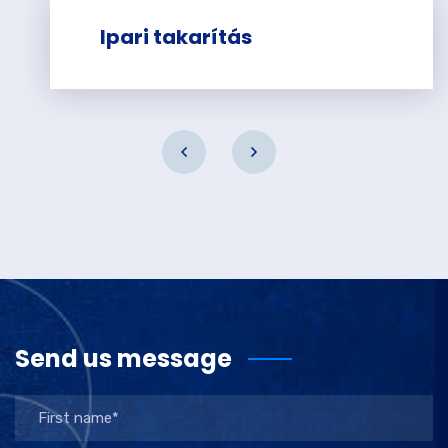
Ipari takarítás
Send us message