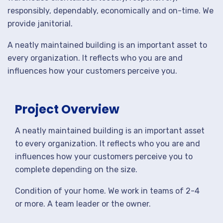
responsibly, dependably, economically and on-time. We
provide janitorial.
A neatly maintained building is an important asset to
every organization. It reflects who you are and
influences how your customers perceive you.
Project Overview
A neatly maintained building is an important asset
to every organization. It reflects who you are and
influences how your customers perceive you to
complete depending on the size.
Condition of your home. We work in teams of 2-4
or more. A team leader or the owner.