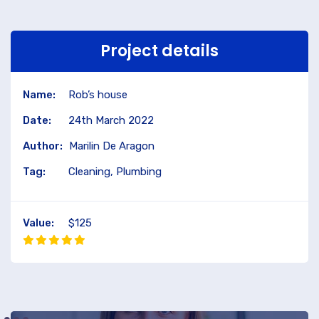
Project details
Name:
Rob’s house
Date:
24th March 2022
Author:
Marilin De Aragon
Tag:
Cleaning, Plumbing
Value:
$125