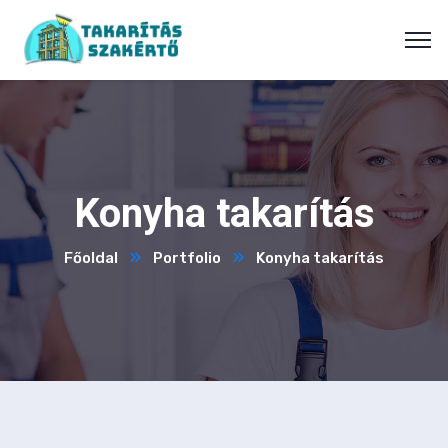
Konyha takarítás
Főoldal
Portfolio
Konyha takarítás