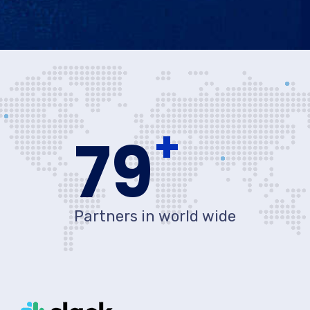
+
80
Partners in world wide