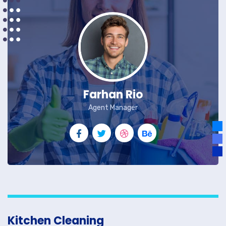
Farhan Rio
Agent Manager
Kitchen Cleaning