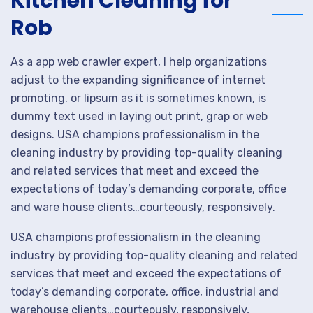
Kitchen Cleaning for
Rob
As a app web crawler expert, I help organizations
adjust to the expanding significance of internet
promoting. or lipsum as it is sometimes known, is
dummy text used in laying out print, grap or web
designs. USA champions professionalism in the
cleaning industry by providing top-quality cleaning
and related services that meet and exceed the
expectations of today’s demanding corporate, office
and ware house clients…courteously, responsively.
USA champions professionalism in the cleaning
industry by providing top-quality cleaning and related
services that meet and exceed the expectations of
today’s demanding corporate, office, industrial and
warehouse clients…courteously, responsively,