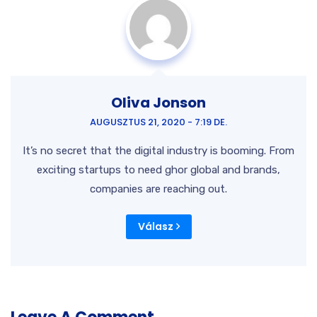
Oliva Jonson
AUGUSZTUS 21, 2020 - 7:19 DE.
It’s no secret that the digital industry is booming. From
exciting startups to need ghor global and brands,
companies are reaching out.
Válasz