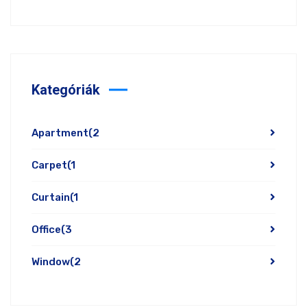
Kategóriák
Apartment
(2
Carpet
(1
Curtain
(1
Office
(3
Window
(2