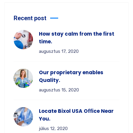
Recent post
How stay calm from the first
time.
augusztus 17, 2020
Our proprietary enables
Quality.
augusztus 15, 2020
Locate Bixol USA Office Near
You.
július 12, 2020