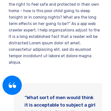
the right to feel safe and protected in their own
home – how is this poor child going to sleep
tonight or in coming nights? What are the long
term effects on her going to be?” As a app web
crawler expert, I help organizations adjust to the
It is a long established fact that a reader will be
distracted Lorem ipsum dolor sit amet,
consectetur adipisicing elit, sed do eiusmod
tempor incididunt ut labore et dolore magna
aliqua.
“What sort of men would think
it is acceptable to subject a girl