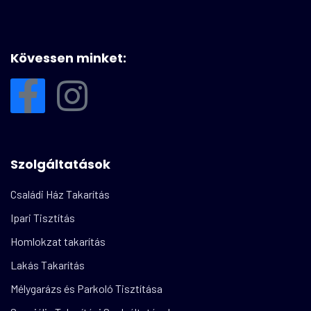
Kövessen minket:
Szolgáltatások
Családi Ház Takarítás
Ipari Tisztítás
Homlokzat takarítás
Lakás Takarítás
Mélygarázs és Parkoló Tisztítása