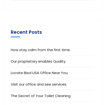
Recent Posts
How stay calm from the first time.
Our proprietary enables Quality.
Locate Bixol USA Office Near You.
Visit our office and see services.
The Secret of Your Toilet Cleaning