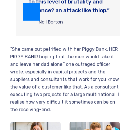
to this level of brutality and
violence? an attack like thiop.”
Neil Borton
“She came out petrified with her Piggy Bank, HER
PIGGY BANK! hoping that the men would take it
and leave her dad alone,” one outraged officer
wrote. especially in capital projects and the
suppliers and consultants that work for you know
the value of a customer like that. As a consultant
executing two projects for a large multinational, I
realise how very difficult it sometimes can be on
the receiving-end.