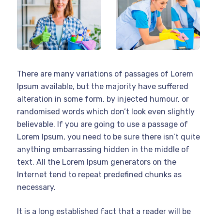
There are many variations of passages of Lorem
Ipsum available, but the majority have suffered
alteration in some form, by injected humour, or
randomised words which don’t look even slightly
believable. If you are going to use a passage of
Lorem Ipsum, you need to be sure there isn’t quite
anything embarrassing hidden in the middle of
text. All the Lorem Ipsum generators on the
Internet tend to repeat predefined chunks as
necessary.
It is a long established fact that a reader will be