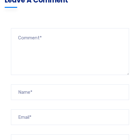
Leave A Comment