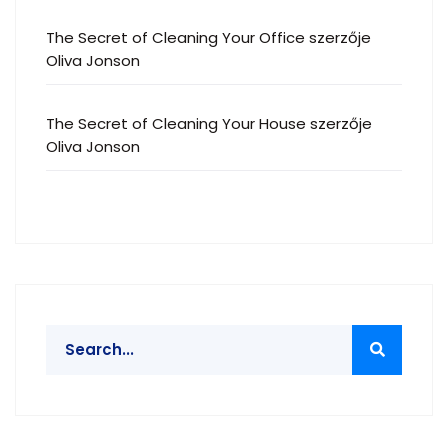
The Secret of Cleaning Your Office
szerzője
Oliva Jonson
The Secret of Cleaning Your House
szerzője
Oliva Jonson