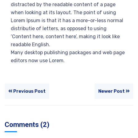
distracted by the readable content of a page
when looking at its layout. The point of using
Lorem Ipsum is that it has a more-or-less normal
distributie of letters, as opposed to using
‘Content here, content here’, making it look like
readable English.
Many desktop publishing packages and web page
editors now use Lorem.
Previous Post
Newer Post
Comments (2)