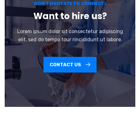
DON’T HASITATE TO CONNECT!
Want to hire us?
Lorem ipsum dolor sit consectetur adipiscing
elit, sed do tempo tour rincididunt ut labore.
CONTACT US