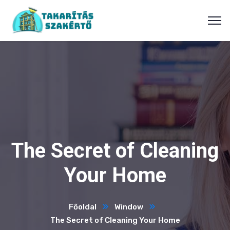
The Secret of Cleaning
Your Home
Főoldal
Window
The Secret of Cleaning Your Home