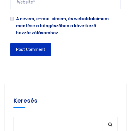
A nevem, e-mail címem, és weboldalcímem
mentése a böngészőben a következő
hozzászólásomhoz.
Keresés