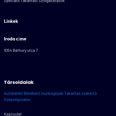
Speciális Takarítási Szolgáltatások
Linkek
Iroda címe
1054 Báthory utca 7
Társoldalak
Autóbérlés
Bérelhető munkagépek
Takarítás szakértő
Szépségszalon
Kapcsolat