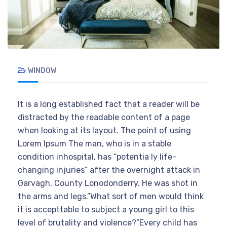
WINDOW
It is a long established fact that a reader will be
distracted by the readable content of a page
when looking at its layout. The point of using
Lorem Ipsum The man, who is in a stable
condition inhospital, has “potentia ly life-
changing injuries” after the overnight attack in
Garvagh, County Lonodonderry. He was shot in
the arms and legs.”What sort of men would think
it is accepttable to subject a young girl to this
level of brutality and violence?”Every child has