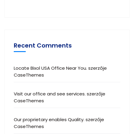
Recent Comments
Locate Bixol USA Office Near You.
szerzője
CaseThemes
Visit our office and see services.
szerzője
CaseThemes
Our proprietary enables Quality.
szerzője
CaseThemes