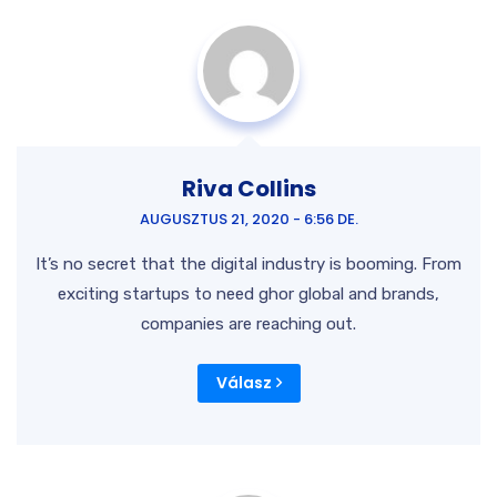
Riva Collins
AUGUSZTUS 21, 2020 - 6:56 DE.
It’s no secret that the digital industry is booming. From
exciting startups to need ghor
global and brands,
companies are reaching out.
Válasz