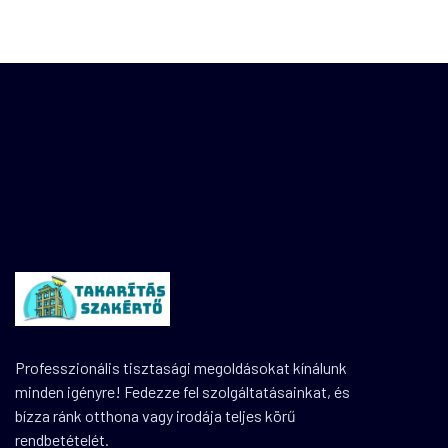
Professzionális tisztasági megoldásokat kínálunk
minden igényre! Fedezze fel szolgáltatásainkat, és
bízza ránk otthona vagy irodája teljes körű
rendbetételét.