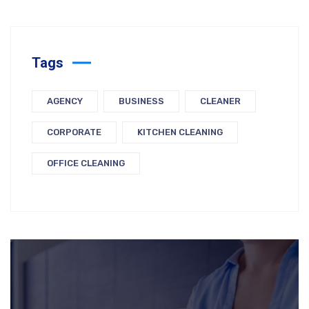
Tags
AGENCY
BUSINESS
CLEANER
CORPORATE
KITCHEN CLEANING
OFFICE CLEANING