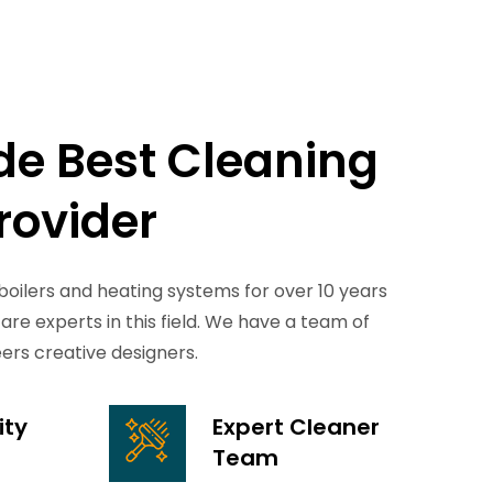
de
Best
Cleaning
rovider
boilers and heating systems for over 10 years
Plumbing Services
are experts in this field. We have a team of
eers creative designers.
From accidents windshield damage
lawsuits and more affordable.
ity
Expert Cleaner
READ MORE
Team