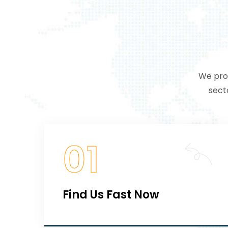
We prov
sect
01
Find Us Fast Now