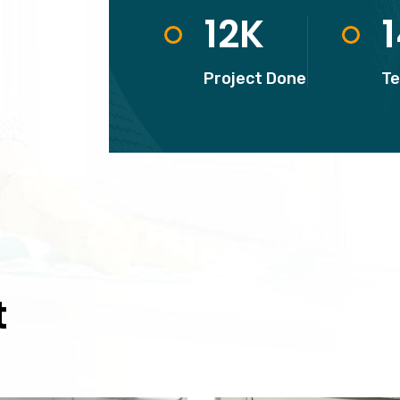
12
K
Project Done
T
t