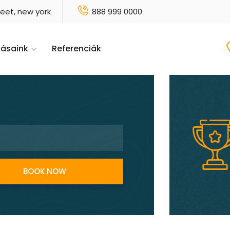
reet, new york
888 999 0000
tásaink
Referenciák
BOOK NOW