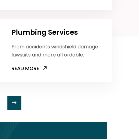
Plumbing Services
From accidents windshield damage
lawsuits and more affordable.
READ MORE
Toilet Cleaning
From accidents windshield damage
lawsuits and more affordable.