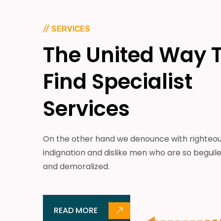
// SERVICES
The
United
Way
Find
Specialist
Services
On the other hand we denounce with righteo
indignation and dislike men who are so beguil
and demoralized.
READ MORE