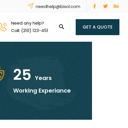
needhelp@bixol.com
Need any help?
GET A QUOTE
Call: (210) 123-451
25
Years
Working Experiance