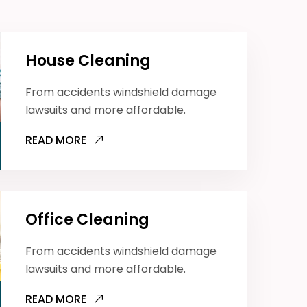
House Cleaning
From accidents windshield damage
lawsuits and more affordable.
READ MORE
Office Cleaning
From accidents windshield damage
lawsuits and more affordable.
READ MORE