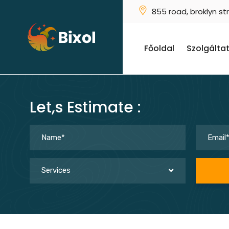
855 road, broklyn st
Főoldal
Szolgálta
Let,s Estimate :
Services