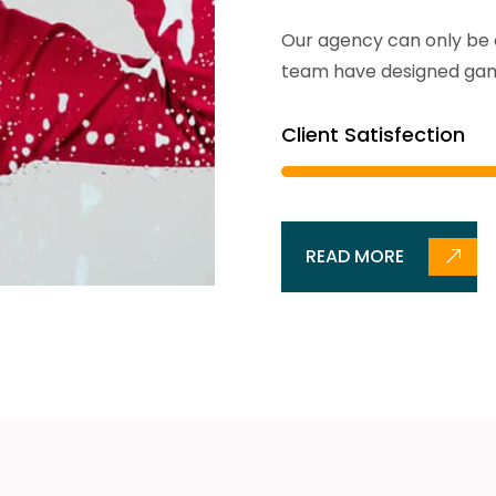
Our agency can only be a
team have designed gam
Client Satisfection
READ MORE