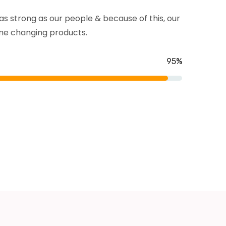
s strong as our people & because of this, our
e changing products.
Toilet Cleaning
From accidents windshield damage
95%
lawsuits and more affordable.
READ MORE
Kitchen Cleaning
From accidents windshield damage
lawsuits and more affordable.
READ MORE