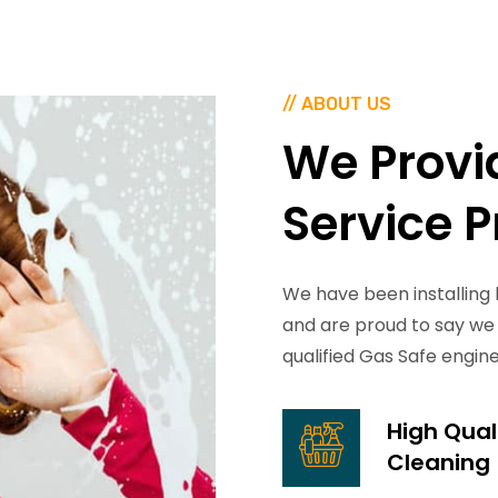
// ABOUT US
We
Provi
Service
P
We have been installing 
and are proud to say we 
qualified Gas Safe engin
High Qual
Cleaning