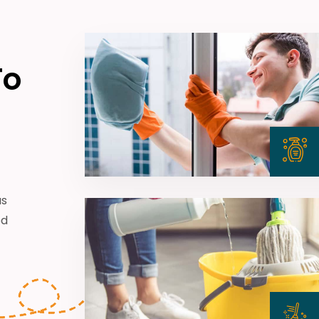
To
us
ed