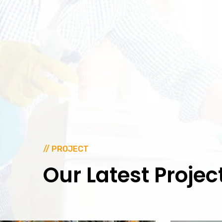
// PROJECT
Our
Latest
Projec