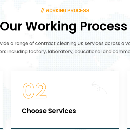
// WORKING PROCESS
Our
Working
Process
ide a range of contract cleaning UK services across a va
ors including factory, laboratory, educational and commer
02
Choose Services