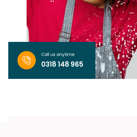
Call us anytime
0318 148 965