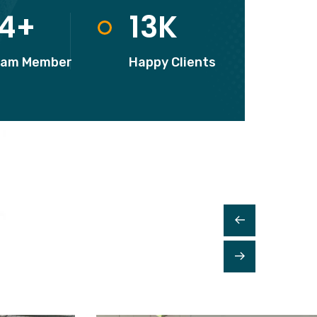
READ MORE
14
+
13
K
eam Member
Happy Clients
Kitchen Cleaning
From accidents windshield damage
lawsuits and more affordable.
READ MORE
House Cleaning
From accidents windshield damage
lawsuits and more affordable.