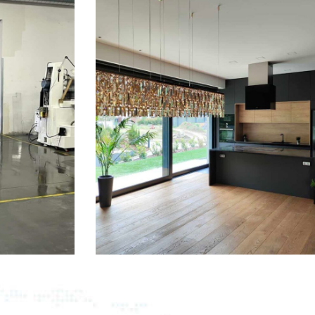
READ MORE
Office Cleaning
From accidents windshield damage
lawsuits and more affordable.
READ MORE
Plumbing Services
From accidents windshield damage
lawsuits and more affordable.